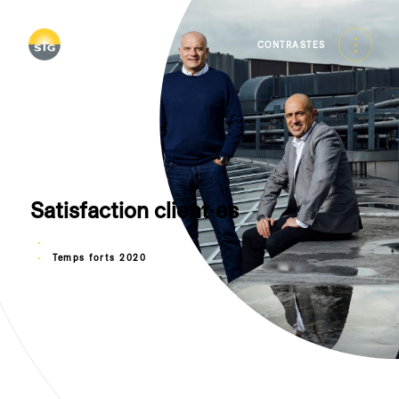
Skip
to
main
CONTRASTES
content
Satisfaction client∙es
Temps forts 2020