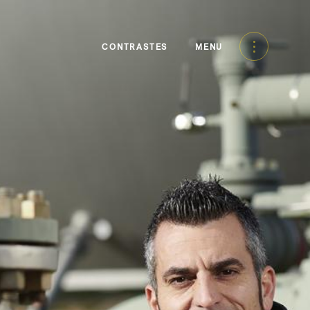
CONTRASTES
MENU