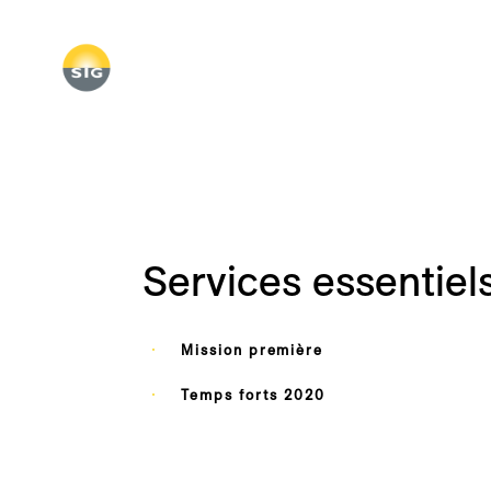
Skip
to
main
content
Services essentiel
Mission première
Temps forts 2020